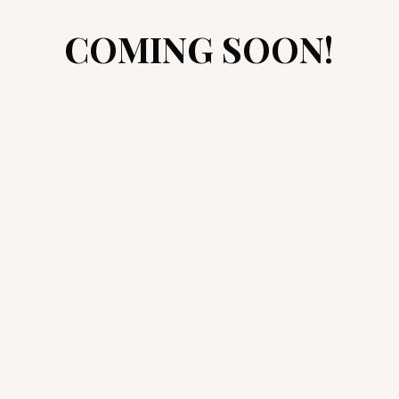
COMING SOON!